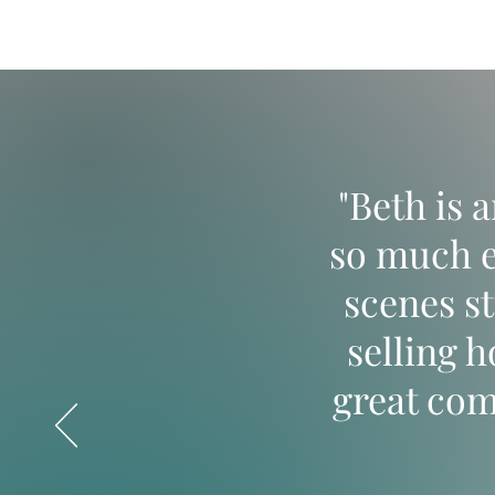
"Beth is 
so much e
scenes s
selling 
great co