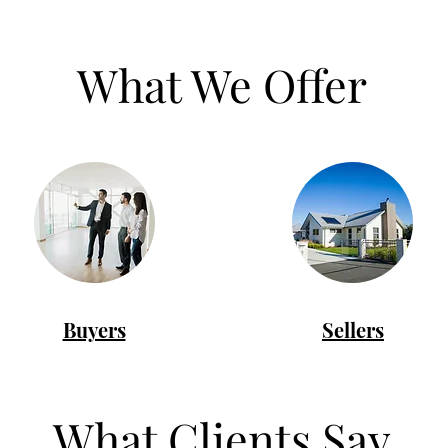
What We Offer
Buyers
Sellers
What Clients Say