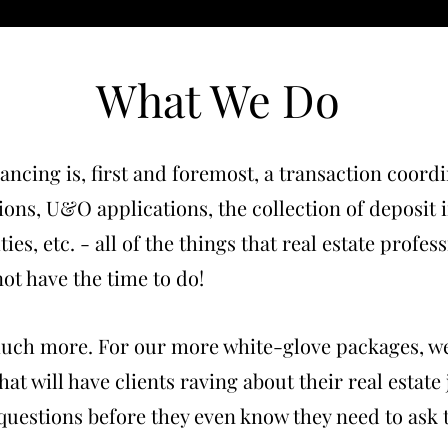
What We Do
ancing is, first and foremost, a transaction coor
tions, U&O applications, the collection of deposit
ties, etc. - all of the things that real estate profes
ot have the time to do!
much more. For our more white-glove packages, we
at will have clients raving about their real estate
 questions before they even know they need to ask