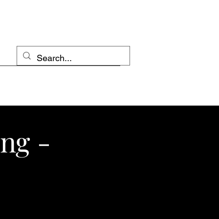
ing -