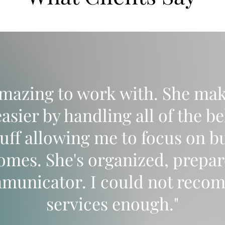
amazing to work with. She mak
asier by handling all of the b
tuff allowing me to focus on b
homes. She's organized, prepar
mmunicator. I could not reco
services enough."