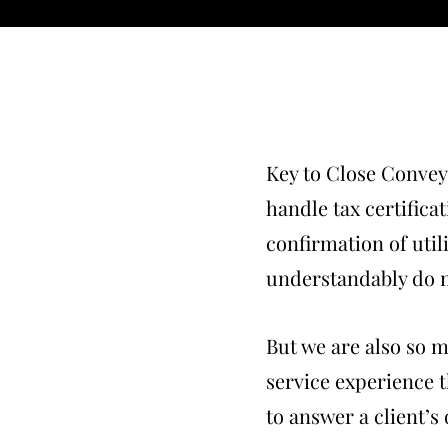
Key to Close Convey
handle tax certifica
confirmation of utili
understandably do n
But we are also so 
service experience th
to answer a client’s