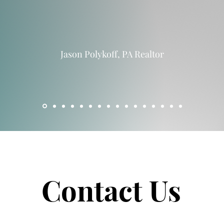
Jason Polykoff, PA Realtor
Contact Us