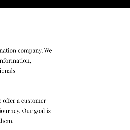
dination company. We
 information,
sionals
 offer a customer
 journey. Our goal is
 them.