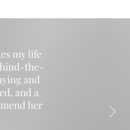
es my life
ehind-the-
uying and
ed, and a
mmend her