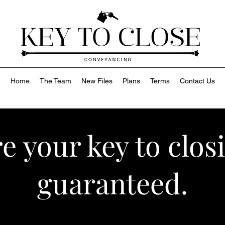
Home
The Team
New Files
Plans
Terms
Contact Us
e your key to clos
guaranteed.